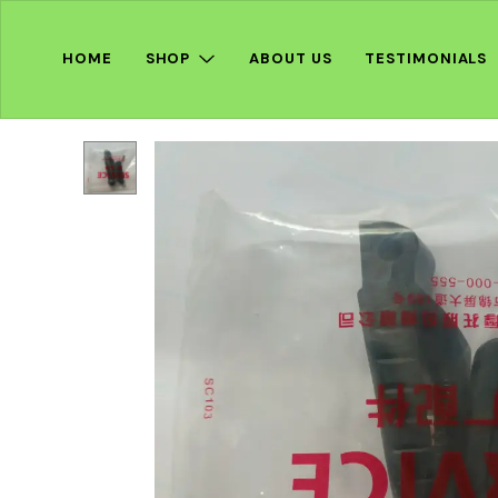
HOME
SHOP
ABOUT US
TESTIMONIALS