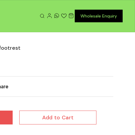
Wholesale Enquiry
 footrest
hare
Add to Cart