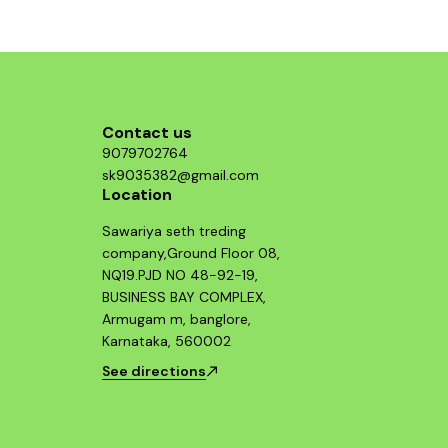
Contact us
9079702764
sk9035382@gmail.com
Location
Sawariya seth treding
company,Ground Floor 08,
NQ19.PJD NO 48-92-19,
BUSINESS BAY COMPLEX,
Armugam m, banglore,
Karnataka, 560002
See directions