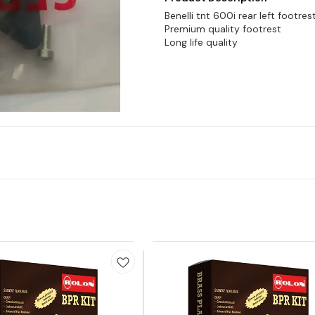
Benelli tnt 600i rear left footres
Premium quality footrest
Long life quality