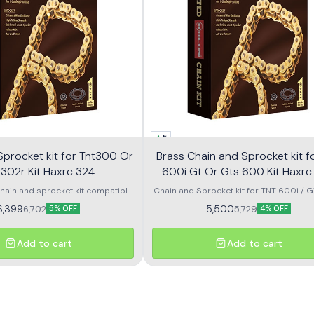
5
procket kit for Tnt300 Or
Brass Chain and Sprocket kit f
 302r Kit Haxrc 324
600i Gt Or Gts 600 Kit
chain and sprocket kit compatible
Chain and Sprocket kit for TNT 600i / 
TNT 300 and TNT 302R – Kit HAXRC
600 - KIT HAXRC 325 rolon
6,399
5,500
6,702
5,729
5% OFF
4% OFF
 for smooth power transmission,
ting durability, and reduced
. Perfect fitment ensures easy
Add to cart
Add to cart
 and reliable performance for all
riding conditions.