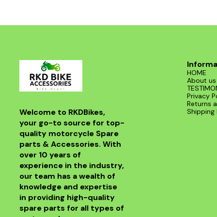
Informa
HOME
About us
TESTIMO
Privacy P
Returns a
Welcome to RKDBikes, 
Shipping 
your go-to source for top-
quality motorcycle Spare 
parts & Accessories. With 
over 10 years of 
experience in the industry, 
our team has a wealth of 
knowledge and expertise 
in providing high-quality 
spare parts for all types of 