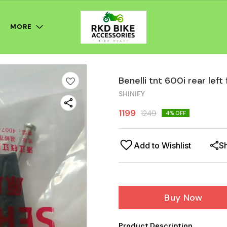
MORE
Benelli tnt 600i rear left
SHINIFY
1199
1249
4
% OFF
Add to Wishlist
S
Buy Now
Product Description