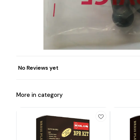
No Reviews yet
More in category