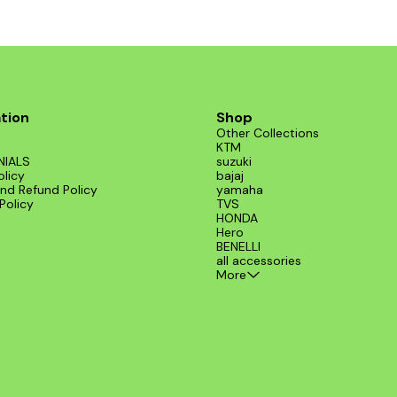
tion
Shop
Other Collections
KTM
NIALS
suzuki
olicy
bajaj
nd Refund Policy
yamaha
Policy
TVS
HONDA
Hero
BENELLI
all accessories
More