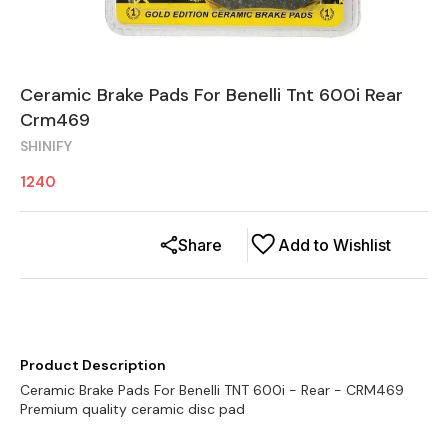
Ceramic Brake Pads For Benelli Tnt 600i Rear
Crm469
SHINIFY
1240
Share
Add to Wishlist
Product Description
Ceramic Brake Pads For Benelli TNT 600i - Rear - CRM469
Premium quality ceramic disc pad