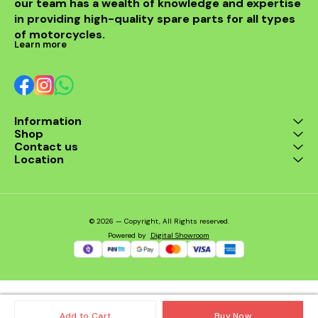
our team has a wealth of knowledge and expertise 
in providing high-quality spare parts for all types 
of motorcycles.
Learn more
Information
Shop
Contact us
Location
© 2026 — Copyright, All Rights reserved.
Powered
by
Digital Showroom
Add to Cart
Buy Now