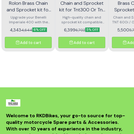
Rolon Brass Chain
Chain and Sprocket
Brass 
and Sprocket kit for
kit for Tnt300 Or Tnt
Sprocket 
Imperial 400 Kit Horc
302r Kit Haxrc 324
600i Gt 
Upgrade your Benelli
High-quality chain and
Chain and Sp
Imperiale 400 with the
367
sprocket kit compatible
TNT 600i / 
Kit H
Rolon brass chain and
with Benelli TNT 300 and
4,343
6,399
5,500
4,644
6,702
5,
6% OFF
5% OFF
sprocket kit (Kit HORC
TNT 302R – Kit HAXRC 324.
367). Designed for
Designed for smooth
durability and smooth
power transmission, long-
Add to cart
Add to cart
Add
performance, this premium
lasting durability, and
kit ensures longer chain
reduced maintenance.
life, reduced wear, and
Perfect fitment ensures
improved riding efficiency.
easy installation and
Perfect fitment, easy
reliable performance for
installation, and trusted
all riding conditions.
Rolon quality
Welcome to RKDBikes, your go-to source for top-
quality motorcycle Spare parts & Accessories. 
With over 10 years of experience in the industry, 