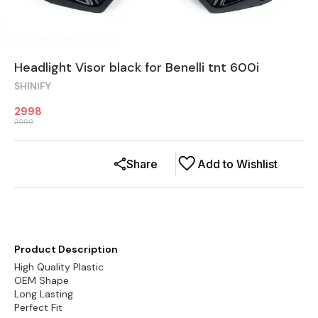
Headlight Visor black for Benelli tnt 600i
SHINIFY
2998
2999
Share
Add to Wishlist
Product Description
High Quality Plastic
OEM Shape
Long Lasting
Perfect Fit