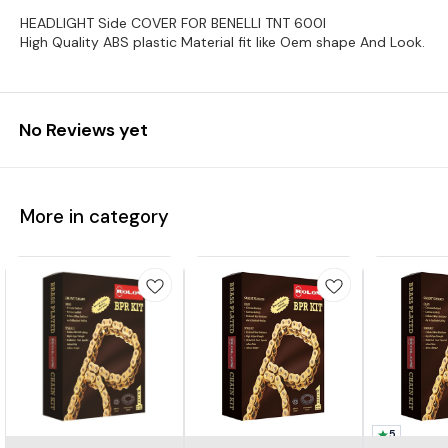
HEADLIGHT Side COVER FOR BENELLI TNT 600I
High Quality ABS plastic Material fit like Oem shape And Look.
No Reviews yet
More in category
5