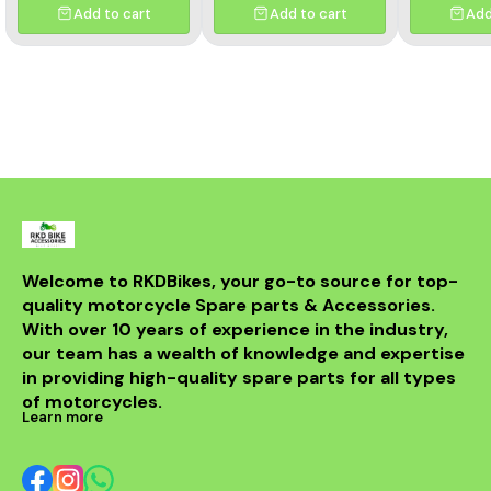
durability and smooth
power transmission, long-
Add to cart
Add to cart
Add
performance, this premium
lasting durability, and
kit ensures longer chain
reduced maintenance.
life, reduced wear, and
Perfect fitment ensures
improved riding efficiency.
easy installation and
Perfect fitment, easy
reliable performance for
installation, and trusted
all riding conditions.
Rolon quality
Welcome to RKDBikes, your go-to source for top-
quality motorcycle Spare parts & Accessories. 
With over 10 years of experience in the industry, 
our team has a wealth of knowledge and expertise 
in providing high-quality spare parts for all types 
of motorcycles.
Learn more