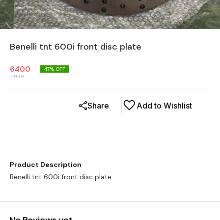
Benelli tnt 600i front disc plate
6400
47
% OFF
11999
Share
Add to Wishlist
Product Description
Benelli tnt 600i front disc plate
No Reviews yet