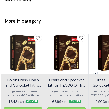
More in category
5
Rolon Brass Chain
Chain and Sprocket
Brass 
and Sprocket kit for
kit for Tnt300 Or Tnt
Sprocket 
Imperial 400 Kit Horc
302r Kit Haxrc 324
600i Gt 
Upgrade your Benelli
High-quality chain and
Chain and Sp
Imperiale 400 with the
367
sprocket kit compatible
TNT 600i / 
Kit H
Rolon brass chain and
with Benelli TNT 300 and
4,343
6,399
5,500
4,644
6,702
5,
6% OFF
5% OFF
sprocket kit (Kit HORC
TNT 302R – Kit HAXRC 324.
367). Designed for
Designed for smooth