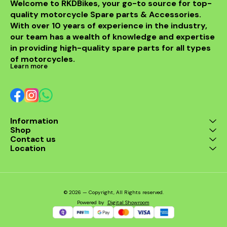
Welcome to RKDBikes, your go-to source for top-
quality motorcycle Spare parts & Accessories. 
With over 10 years of experience in the industry, 
our team has a wealth of knowledge and expertise 
in providing high-quality spare parts for all types 
of motorcycles.
Learn more
Information
Shop
Contact us
Location
© 2026 — Copyright, All Rights reserved.
Powered
by
Digital Showroom