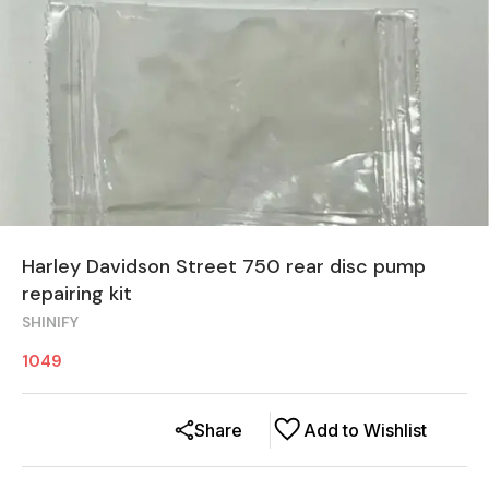
Harley Davidson Street 750 rear disc pump
repairing kit
SHINIFY
1049
Share
Add to Wishlist