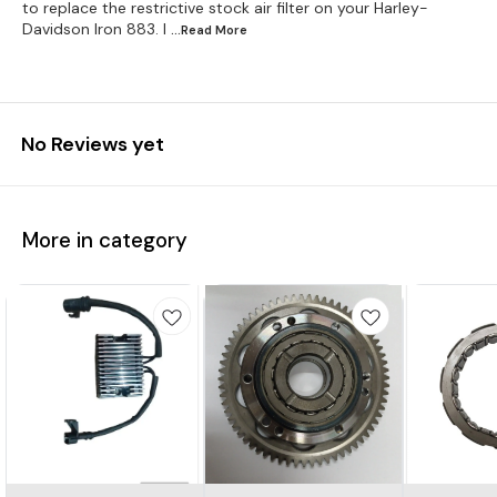
to replace the restrictive stock air filter on your Harley-
Davidson Iron 883. I
...Read
More
No Reviews yet
More in category