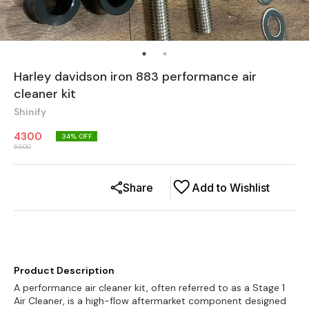
Harley davidson iron 883 performance air
cleaner kit
Shinify
4300
34
% OFF
6500
Share
Add to Wishlist
Product Description
A performance air cleaner kit, often referred to as a Stage 1
Air Cleaner, is a high-flow aftermarket component designed