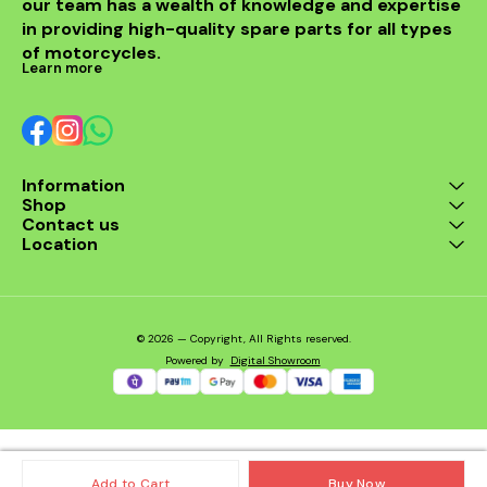
our team has a wealth of knowledge and expertise 
OEM fit for Harley
in providing high-quality spare parts for all types 
Davidson Iron 883,
Sportster 883, and
of motorcycles.
Sportster 1200 ✅
Learn more
Maintains optimal battery
voltage ✅ Protects
electrical components
from surges ✅ Durable,
heat-resistant
construction ✅ Easy
Information
installation – plug-and-
Shop
play design Compatible
Models: Harley Davidson
Contact us
Iron 883 Harley Davidson
Location
Sportster 883 Harley
Davidson Sportster 1200
© 2026 — Copyright, All Rights reserved.
Powered
by
Digital Showroom
Add to Cart
Buy Now