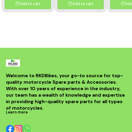
Add to cart
Add to cart
Add
Welcome to RKDBikes, your go-to source for top-
quality motorcycle Spare parts & Accessories. 
With over 10 years of experience in the industry, 
our team has a wealth of knowledge and expertise 
in providing high-quality spare parts for all types 
of motorcycles.
Learn more