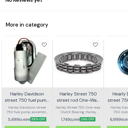
More in category
Harley Davidson
Harley Street 750
Hearly
street 750 fuel pump
street rod One-Way
street 7
assembly
Clutch bearing | RKD
clutch
Harley Davidson street
Harley Street 750 One-way
Harley Dav
750 fuel pump assembly
Clutch Bearing. Harley
750 clut
ass
made with genuine quality
Street Rod 750 One-way
assembly 
5,499
1,749
6,999
12,499
2,299
15,
56% OFF
24% OFF
parts
Clutch Bearing.