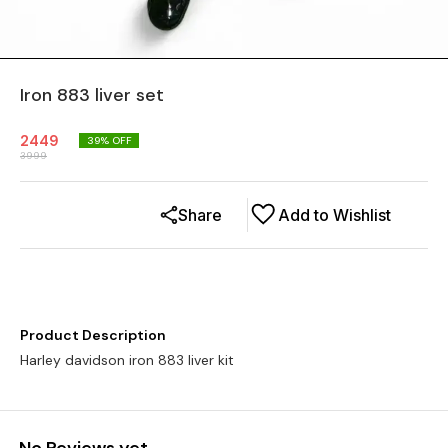
Iron 883 liver set
2449
39
% OFF
3999
Share
Add to Wishlist
Product Description
Harley davidson iron 883 liver kit
No Reviews yet