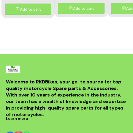
Add to cart
Add
Add to cart
Welcome to RKDBikes, your go-to source for top-
quality motorcycle Spare parts & Accessories. 
With over 10 years of experience in the industry, 
our team has a wealth of knowledge and expertise 
in providing high-quality spare parts for all types 
of motorcycles.
Learn more