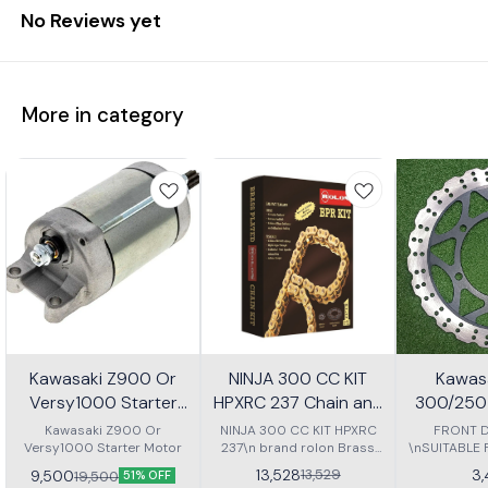
No Reviews yet
More in category
Kawasaki Z900 Or
NINJA 300 CC KIT
Kawasa
Versy1000 Starter
HPXRC 237 Chain and
300/250 
Motor
Sprocket kit
P
Kawasaki Z900 Or
NINJA 300 CC KIT HPXRC
FRONT D
Versy1000 Starter Motor
237\n brand rolon Brass
\nSUITABLE
chain kit with spoket
NINJA 30
13,528
3
13,529
9,500
19,500
51% OFF
Z