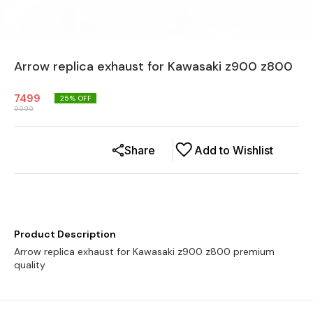
Arrow replica exhaust for Kawasaki z900 z800
7499
25
% OFF
9999
Share
Add to Wishlist
Product Description
Arrow replica exhaust for Kawasaki z900 z800 premium
quality