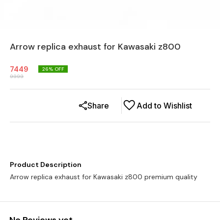
Arrow replica exhaust for Kawasaki z800
7449
26
% OFF
9999
Share
Add to Wishlist
Product Description
Arrow replica exhaust for Kawasaki z800 premium quality
No Reviews yet