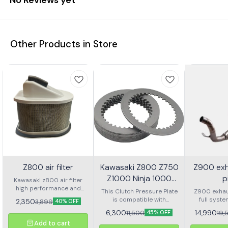
Other Products in Store
Z800 air filter
Kawasaki Z800 Z750
Z900 ex
Z1000 Ninja 1000
p
Kawasaki z800 air filter
high performance and
Versys 1000 Clutch
This Clutch Pressure Plate
Z900 exhau
good quality suitable in
is compatible with
Pressure Plate
full syst
2,350
3,899
40% OFF
Kawasaki z800
Kawasaki Z800, Z750,
6,300
14,990
11,500
19,
45% OFF
Z1000, Ninja 1000, and
Add to cart
Versys 1000 models.