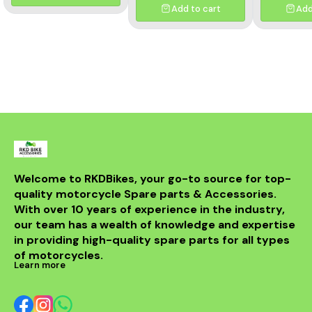
Crafted from premium-
Add to cart
Add
grade materials, it delivers
exceptional durability,
precise fitment, and
consistent clutch
performance. Ideal for
replacing worn-out or
damaged clutch plates,
ensuring smooth gear
shifts and enhanced riding
comfort. Easy to install and
built to handle the
demands of high-
performance motorcycles.
Welcome to RKDBikes, your go-to source for top-
quality motorcycle Spare parts & Accessories. 
With over 10 years of experience in the industry, 
our team has a wealth of knowledge and expertise 
in providing high-quality spare parts for all types 
of motorcycles.
Learn more