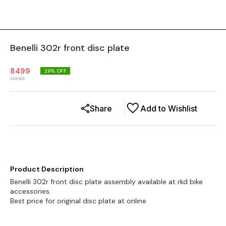
Benelli 302r front disc plate
8499
29
% OFF
11999
Share
Add to Wishlist
Product Description
Benelli 302r front disc plate assembly available at rkd bike
accessories.
Best price for original disc plate at online