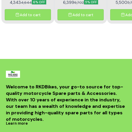
4,343
6,399
5,500
4,644
6,702
5,
6% OFF
5% OFF
sprocket kit (Kit HORC
TNT 302R – Kit HAXRC 324.
367). Designed for
Designed for smooth
durability and smooth
power transmission, long-
Add to cart
Add to cart
Add
performance, this premium
lasting durability, and
kit ensures longer chain
reduced maintenance.
life, reduced wear, and
Perfect fitment ensures
improved riding efficiency.
easy installation and
Perfect fitment, easy
reliable performance for
installation, and trusted
all riding conditions.
Rolon quality
Welcome to RKDBikes, your go-to source for top-
quality motorcycle Spare parts & Accessories. 
With over 10 years of experience in the industry, 
our team has a wealth of knowledge and expertise 
in providing high-quality spare parts for all types 
of motorcycles.
Learn more