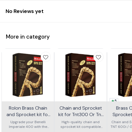
No Reviews yet
More in category
5
Rolon Brass Chain
Chain and Sprocket
Brass 
and Sprocket kit for
kit for Tnt300 Or Tnt
Sprocket 
Imperial 400 Kit Horc
302r Kit Haxrc 324
600i Gt 
Upgrade your Benelli
High-quality chain and
Chain and Sp
Imperiale 400 with the
367
sprocket kit compatible
TNT 600i / 
Kit H
Rolon brass chain and
with Benelli TNT 300 and