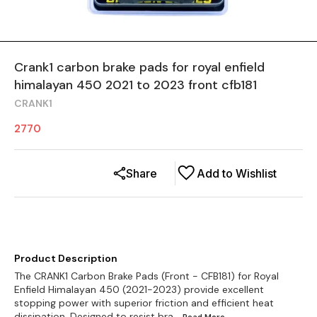
Crank1 carbon brake pads for royal enfield
himalayan 450 2021 to 2023 front cfb181
CRANK1
2770
Share
Add to Wishlist
Product Description
The CRANK1 Carbon Brake Pads (Front - CFB181) for Royal
Enfield Himalayan 450 (2021-2023) provide excellent
stopping power with superior friction and efficient heat
dissipation. Designed to resist bra
...Read
More