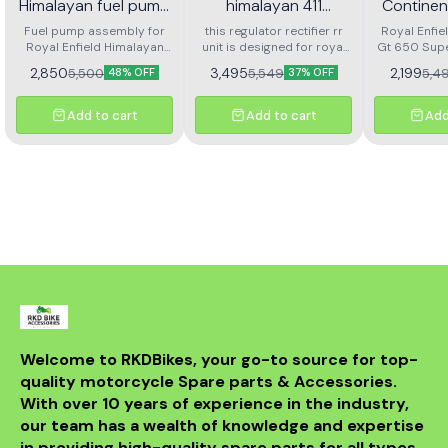
Himalayan fuel pump
himalayan 411
Continen
assembly
regulator rectifier rr
Super M
Fuel pump assembly for
this regulator rectifier rr
Royal Enfie
Royal Enfield Himalayan
unit is designed for royal
unit
Gt 650 Sup
Fron
high performance and long
enfield himalayan 411. it
Front Brak
Arjesta
2,850
3,495
2,199
5,500
5,549
5,4
48% OFF
37% OFF
life
ensures stable voltage
L
output, protects the
electrical system, and
Add to cart
Add to cart
Add
delivers reliable battery
charging. made with
durable components for
long service life and
consistent performance.
easy to install and a
perfect replacement for a
faulty or damaged rr unit
to keep your motorcycle
running smoothly.
Welcome to RKDBikes, your go-to source for top-
quality motorcycle Spare parts & Accessories. 
With over 10 years of experience in the industry, 
our team has a wealth of knowledge and expertise 
in providing high-quality spare parts for all types 