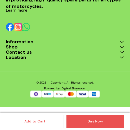
of motorcycles.
Learn more
Information
Shop
Contact us
Location
© 2026 — Copyright, All Rights reserved.
Powered
by
Digital Showroom
Add to Cart
Buy Now