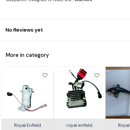
No Reviews yet
More in category
Royal Enfield
royal enfield
Royal