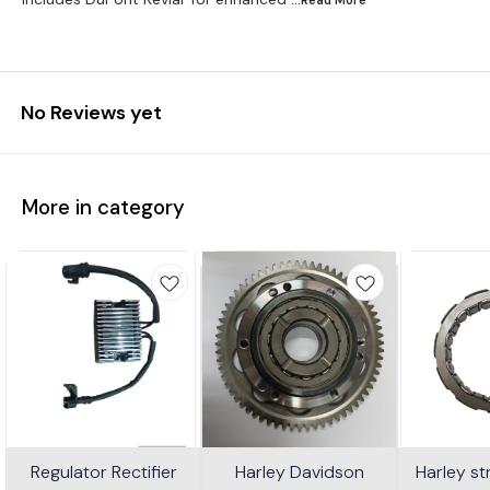
No Reviews yet
More in category
Regulator Rectifier
Harley Davidson
Harley s