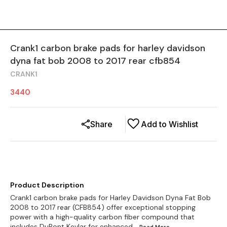
Crank1 carbon brake pads for harley davidson
dyna fat bob 2008 to 2017 rear cfb854
CRANK1
3440
Share
Add to Wishlist
Product Description
Crank1 carbon brake pads for Harley Davidson Dyna Fat Bob
2008 to 2017 rear (CFB854) offer exceptional stopping
power with a high-quality carbon fiber compound that
includes DuPont Kevlar for enhanced
...Read
More