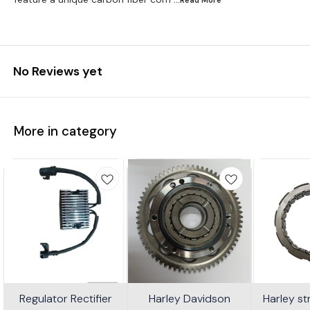
No Reviews yet
More in category
Regulator Rectifier
Harley Davidson
Harley s