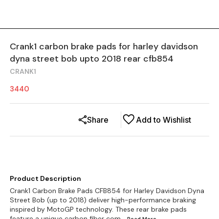
Crank1 carbon brake pads for harley davidson
dyna street bob upto 2018 rear cfb854
CRANK1
3440
Share
Add to Wishlist
Product Description
Crank1 Carbon Brake Pads CFB854 for Harley Davidson Dyna
Street Bob (up to 2018) deliver high-performance braking
inspired by MotoGP technology. These rear brake pads
feature a unique carbon fiber com
...Read
More