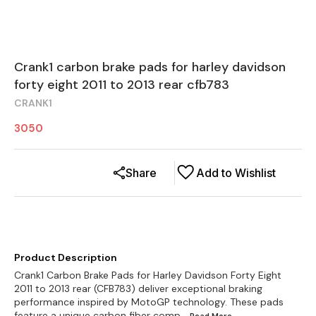
Crank1 carbon brake pads for harley davidson
forty eight 2011 to 2013 rear cfb783
CRANK1
3050
Share
Add to Wishlist
Product Description
Crank1 Carbon Brake Pads for Harley Davidson Forty Eight
2011 to 2013 rear (CFB783) deliver exceptional braking
performance inspired by MotoGP technology. These pads
feature a unique carbon fiber comp
...Read
More