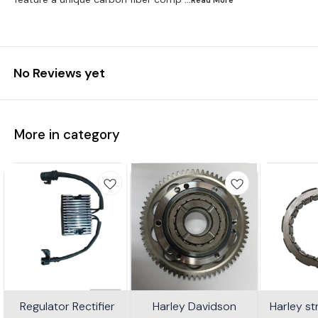
No Reviews yet
More in category
Regulator Rectifier
Harley Davidson
Harley s