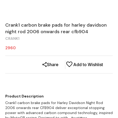
Crank1 carbon brake pads for harley davidson
night rod 2006 onwards rear cfb904
CRANK1
2960
Share
Add to Wishlist
Product Description
Crank1 carbon brake pads for Harley Davidson Night Rod
2006 onwards rear CFB904 deliver exceptional stopping
power with advanced carbon compound technology, inspired
by MotoGP racing. Designed to with
...Read
More