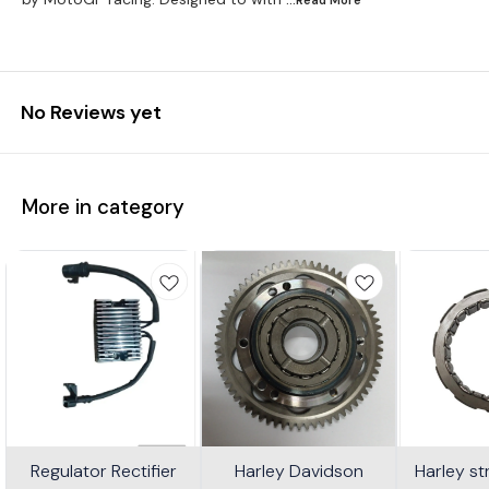
No Reviews yet
More in category
Regulator Rectifier
Harley Davidson
Harley s