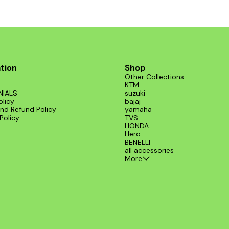
tion
Shop
Other Collections
KTM
NIALS
suzuki
olicy
bajaj
nd Refund Policy
yamaha
Policy
TVS
HONDA
Hero
BENELLI
all accessories
More