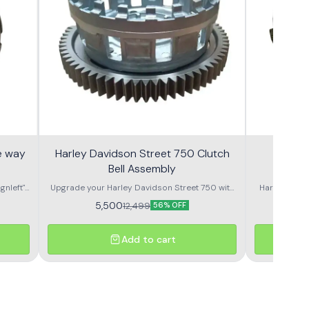
e way
Harley Davidson Street 750 Clutch
Harle
Bell Assembly
Comp
gnleft"
Upgrade your Harley Davidson Street 750 with
Harley Davidso
 clutch
this high-quality clutch bell assembly designed
5,500
12,499
56% OFF
for precision fit and lasting performance.
Engineered to match OEM specifications, it
delivers smooth power transfer from the
Add to cart
engine to the transmission, ensuring effortless
gear changes and reduced wear. Manufactured
from high-strength materials to handle the
torque and weight of a Harley, this clutch bell
assembly offers durability even in tough riding
conditions. Perfect for replacing worn-out or