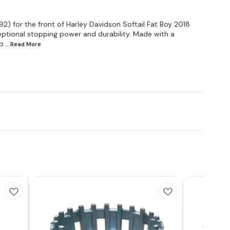
2) for the front of Harley Davidson Softail Fat Boy 2018
ptional stopping power and durability. Made with a
b
...Read
More