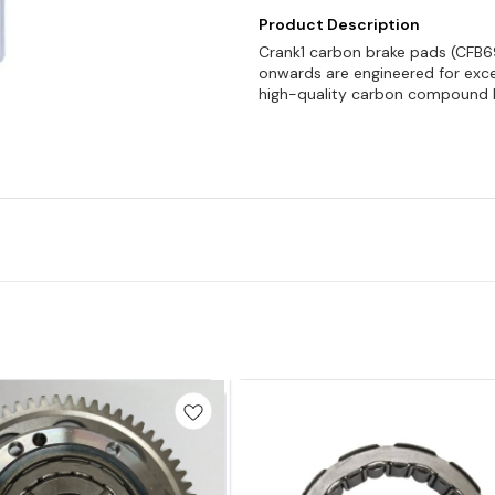
Product Description
Crank1 carbon brake pads (CFB69
onwards are engineered for exce
high-quality carbon compound 