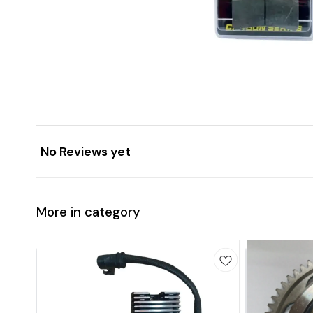
No Reviews yet
More in category