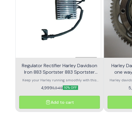
Regulator Rectifier Harley Davidson
Harley Da
Iron 883 Sportster 883 Sportster
one way
1200
Keep your Harley running smoothly with this
Harley david
high-quality regulator rectifier designed for
a
4,999
5
5,549
10% OFF
Harley Davidson Iron 883, Sportster 883, and
Sportster 1200 models. Built to OEM
specifications, it regulates voltage output from
Add to cart
the stator to protect your battery and electrical
components, ensuring long-lasting
performance. Crafted with heavy-duty
materials and advanced circuitry, this regulator
rectifier provides stable charging even in
demanding riding conditions. It’s the perfect