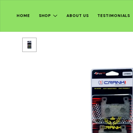
HOME
SHOP
ABOUT US
TESTIMONIALS