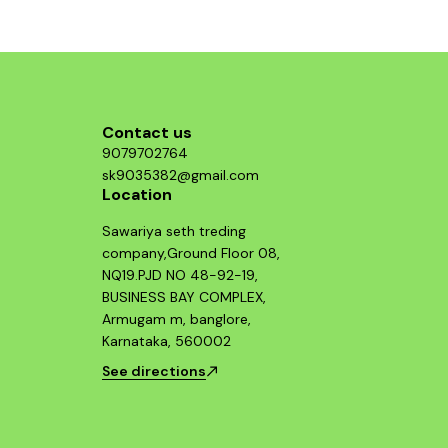
damaged parts to restore your bike’s original
performance. Key Features: ✅ OEM fit for
Harley Davidson Street 750 ✅ Smooth and
consistent clutch engagement ✅ High-strength
build for long service life ✅ Reduces clutch
slippage and vibration ✅ Easy installation –
direct replacement Compatible Models: Harley
Davidson Street 750 (All Variants)
Contact us
9079702764
sk9035382@gmail.com
Location
Sawariya seth treding
company,Ground Floor 08,
NQ19.PJD NO 48-92-19,
BUSINESS BAY COMPLEX,
Armugam m, banglore,
Karnataka, 560002
See directions