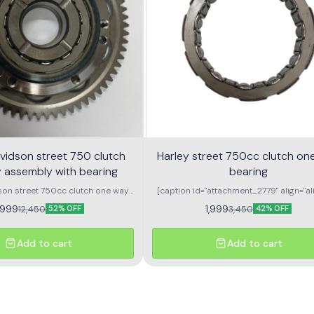
vidson street 750 clutch
Harley street 750cc clutch on
 assembly with bearing
bearing
son street 750cc clutch one way
[caption id="attachment_2779" align="ali
ssembly with bearing
width="296"] Harley Davidson street 750
,999
1,999
12,450
3,450
52% OFF
42% OFF
one way bearing[/caption] \n \n
Add to cart
Add to cart