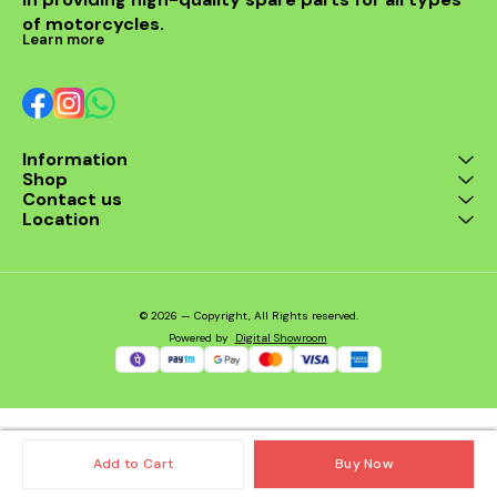
Sportster 883, and
of motorcycles.
Sportster 1200 ✅
Learn more
Maintains optimal battery
voltage ✅ Protects
electrical components
from surges ✅ Durable,
heat-resistant
construction ✅ Easy
Information
installation – plug-and-
Shop
play design Compatible
Models: Harley Davidson
Contact us
Iron 883 Harley Davidson
Location
Sportster 883 Harley
Davidson Sportster 1200
© 2026 — Copyright, All Rights reserved.
Powered
by
Digital Showroom
Add to Cart
Buy Now