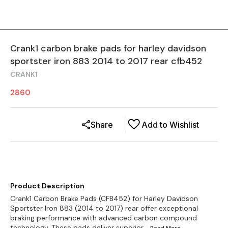
Crank1 carbon brake pads for harley davidson
sportster iron 883 2014 to 2017 rear cfb452
CRANK1
2860
Share
Add to Wishlist
Product Description
Crank1 Carbon Brake Pads (CFB452) for Harley Davidson
Sportster Iron 883 (2014 to 2017) rear offer exceptional
braking performance with advanced carbon compound
technology. These pads deliver superior
...Read
More