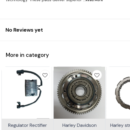
No Reviews yet
More in category
Regulator Rectifier
Harley Davidson
Harley s