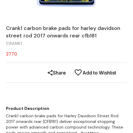
Crank1 carbon brake pads for harley davidson
street rod 2017 onwards rear cfb181
CRANK1
2770
Share
Add to Wishlist
Product Description
Crank1 carbon brake pads for Harley Davidson Street Rod
2017 onwards rear (CFB181) deliver exceptional stopping
power with advanced carbon compound technology. These
pads ensure smooth and consistent
...Read
More