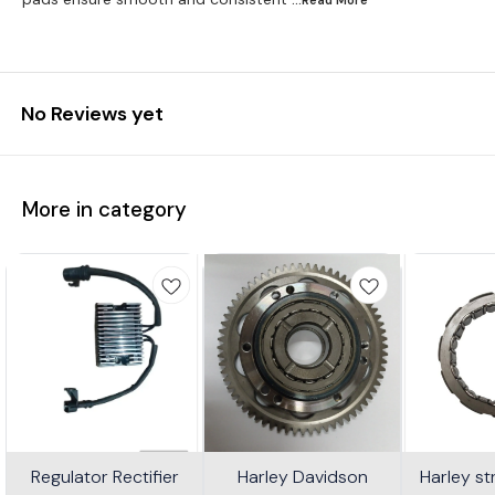
No Reviews yet
More in category
Regulator Rectifier
Harley Davidson
Harley s