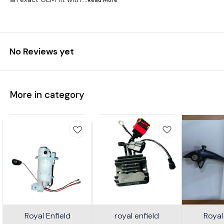
No Reviews yet
More in category
Royal Enfield
royal enfield
Royal