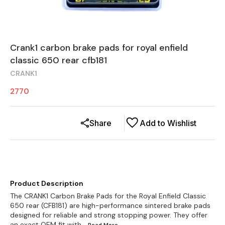
Crank1 carbon brake pads for royal enfield
classic 650 rear cfb181
CRANK1
2770
Share
Add to Wishlist
Product Description
The CRANK1 Carbon Brake Pads for the Royal Enfield Classic
650 rear (CFB181) are high-performance sintered brake pads
designed for reliable and strong stopping power. They offer
an exact OEM fit with
...Read
More