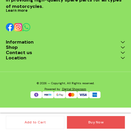
of motorcycles.
Learn more
Information
Shop
Contact us
Location
© 2026 — Copyright, All Rights reserved.
Powered
by
Digital Showroom
Add to Cart
Buy Now