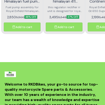
Himalayan fuel pump
himalayan 411
Continen
assembly
regulator rectifier rr
Super M
Fuel pump assembly for
this regulator rectifier rr
Royal Enfie
Royal Enfield Himalayan
unit is designed for royal
unit
Gt 650 Sup
Fron
high performance and long
enfield himalayan 411. it
Front Brak
Arjesta
2,850
3,495
2,199
5,500
5,549
5,4
48% OFF
37% OFF
life
ensures stable voltage
L
output, protects the
electrical system, and
Add to cart
Add to cart
Add
delivers reliable battery
charging. made with
durable components for
long service life and
consistent performance.
easy to install and a
perfect replacement for a
faulty or damaged rr unit
to keep your motorcycle
running smoothly.
Welcome to RKDBikes, your go-to source for top-
quality motorcycle Spare parts & Accessories. 
With over 10 years of experience in the industry, 
our team has a wealth of knowledge and expertise 
in providing high-quality spare parts for all types 