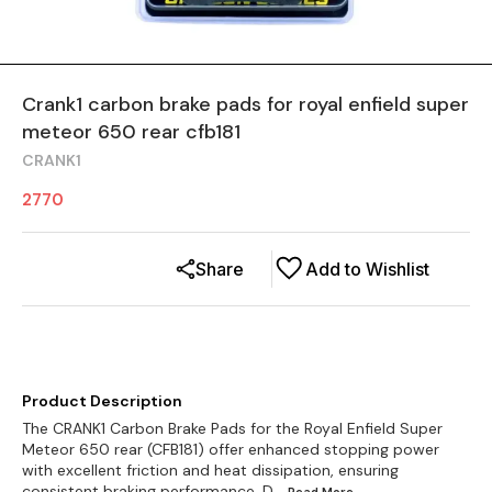
Crank1 carbon brake pads for royal enfield super
meteor 650 rear cfb181
CRANK1
2770
Share
Add to Wishlist
Product Description
The CRANK1 Carbon Brake Pads for the Royal Enfield Super
Meteor 650 rear (CFB181) offer enhanced stopping power
with excellent friction and heat dissipation, ensuring
consistent braking performance. D
...Read
More