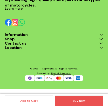
of motorcycles.
Learn more
Information
Shop
Contact us
Location
© 2026 — Copyright, All Rights reserved.
Powered
by
Digital Showroom
Add to Cart
Buy Now