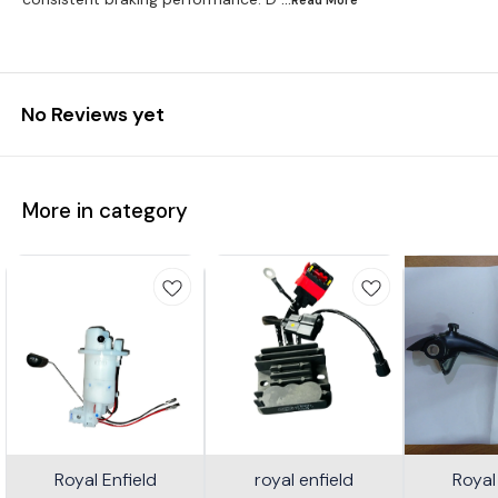
No Reviews yet
More in category
Royal Enfield
royal enfield
Royal