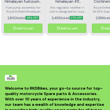
Himalayan fuel pump
himalayan 411
Continen
assembly
regulator rectifier rr
Super M
Fuel pump assembly for
this regulator rectifier rr
Royal Enfie
Royal Enfield Himalayan
unit is designed for royal
unit
Gt 650 Sup
Fron
high performance and long
enfield himalayan 411. it
Front Brak
Arjesta
2,850
3,495
2,199
5,500
5,549
5,4
48% OFF
37% OFF
life
ensures stable voltage
L
output, protects the
electrical system, and
Add to cart
Add to cart
Add
delivers reliable battery
charging. made with
durable components for
long service life and
consistent performance.
easy to install and a
perfect replacement for a
faulty or damaged rr unit
to keep your motorcycle
running smoothly.
Welcome to RKDBikes, your go-to source for top-
quality motorcycle Spare parts & Accessories. 
With over 10 years of experience in the industry, 
our team has a wealth of knowledge and expertise 
in providing high-quality spare parts for all types 