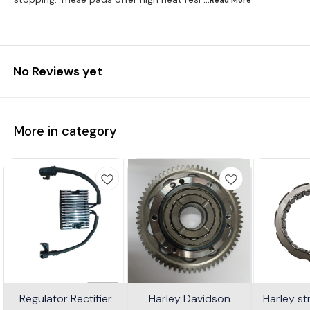
No Reviews yet
More in category
Regulator Rectifier
Harley Davidson
Harley s