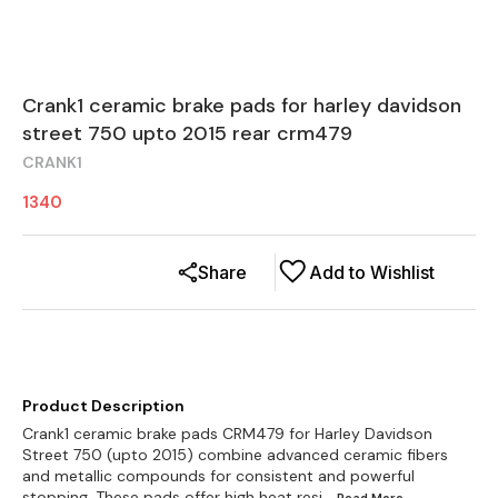
Crank1 ceramic brake pads for harley davidson
street 750 upto 2015 rear crm479
CRANK1
1340
Share
Add to Wishlist
Product Description
Crank1 ceramic brake pads CRM479 for Harley Davidson
Street 750 (upto 2015) combine advanced ceramic fibers
and metallic compounds for consistent and powerful
stopping. These pads offer high heat resi
...Read
More