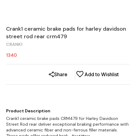
Crank1 ceramic brake pads for harley davidson
street rod rear crm479
CRANK1
1340
Share
Add to Wishlist
Product Description
Crank1 ceramic brake pads CRM479 for Harley Davidson
Street Rod rear deliver exceptional braking performance with
advanced ceramic fiber and non-ferrous filler materials.
These pads offer reduced brak
...Read
More