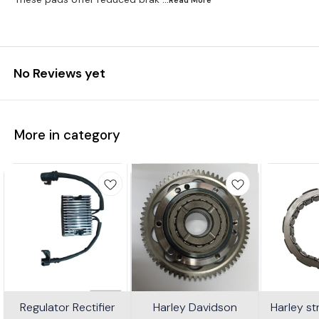
No Reviews yet
More in category
Regulator Rectifier
Harley Davidson
Harley s