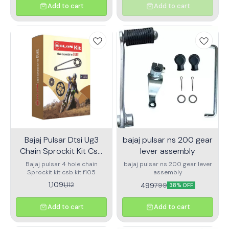
Add to cart
Add to cart
Bajaj Pulsar Dtsi Ug3
bajaj pulsar ns 200 gear
Chain Sprockit Kit Csb
lever assembly
Kit F105
Bajaj pulsar 4 hole chain
bajaj pulsar ns 200 gear lever
Sprockit kit csb kit f105
assembly
1,109
1,112
499
799
38% OFF
Add to cart
Add to cart