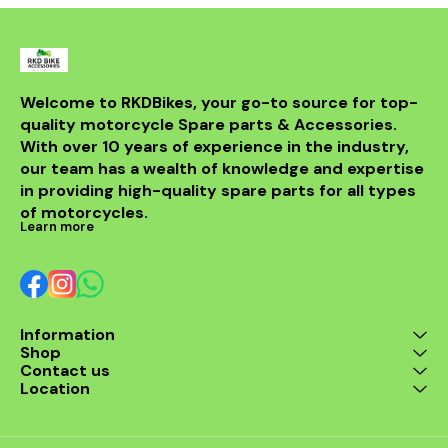
communication, and hands-
free calling, ensuring a safe
and seamless connection
between riders and
passengers or other bikers.
BLUARMOR HS1 Helmet
Bluetooth Device: Specifically
Welcome to RKDBikes, your go-to source for top-
designed for motorcycle
quality motorcycle Spare parts & Accessories. 
helmets, the HS1 Bluetooth
With over 10 years of experience in the industry, 
device provides exceptional
audio quality for calls, music,
our team has a wealth of knowledge and expertise 
and navigation instructions.
in providing high-quality spare parts for all types 
With simple controls and
of motorcycles.
reliable connectivity, it ensures
Learn more
riders stay in touch with ease.
Akra Silver End Multi Shield
Exhaust With DB Killer:
Enhance your bike’s
performance with the Akra
Silver End Multi Shield Exhaust,
designed for improved power
Information
and sound. The included DB
Shop
Killer ensures a quieter ride,
Contact us
making it suitable for both
Location
urban and rural environments.
This exhaust upgrade offers
improved fuel efficiency and a
sportier look, perfect for any