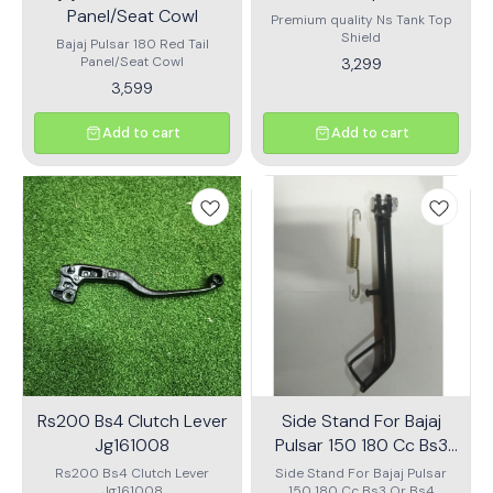
Panel/Seat Cowl
Premium quality Ns Tank Top
Shield
Bajaj Pulsar 180 Red Tail
Panel/Seat Cowl
3,299
3,599
Add to cart
Add to cart
Rs200 Bs4 Clutch Lever
Side Stand For Bajaj
Jg161008
Pulsar 150 180 Cc Bs3
Or Bs4
Rs200 Bs4 Clutch Lever
Side Stand For Bajaj Pulsar
Jg161008
150 180 Cc Bs3 Or Bs4