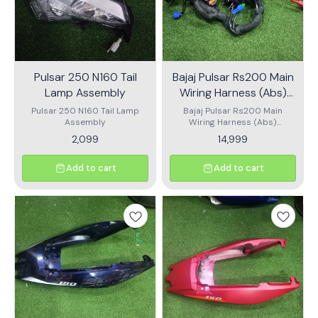
Pulsar 250 N160 Tail
Bajaj Pulsar Rs200 Main
Lamp Assembly
Wiring Harness (Abs)
Dt402220
Pulsar 250 N160 Tail Lamp
Bajaj Pulsar Rs200 Main
Assembly
Wiring Harness (Abs)
Dt402220
2,099
14,999
Add to cart
Add to cart