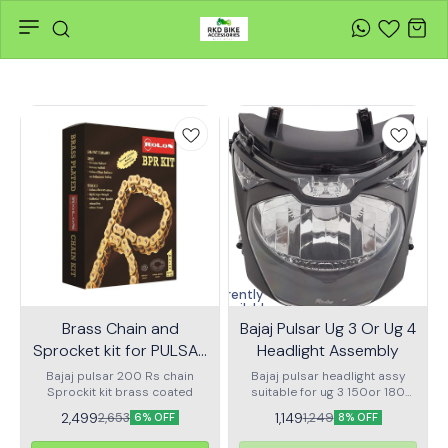
Currently
unavailable
Brass Chain and
Bajaj Pulsar Ug 3 Or Ug 4
Sprocket kit for PULSAR
Headlight Assembly
200 RS KIT HPORC 240
Bajaj pulsar 200 Rs chain
Bajaj pulsar headlight assy
Sprockit kit brass coated
suitable for ug 3 150or 180
ug4 150 or 180
2,499
1,149
2,653
1,249
6% OFF
8% OFF