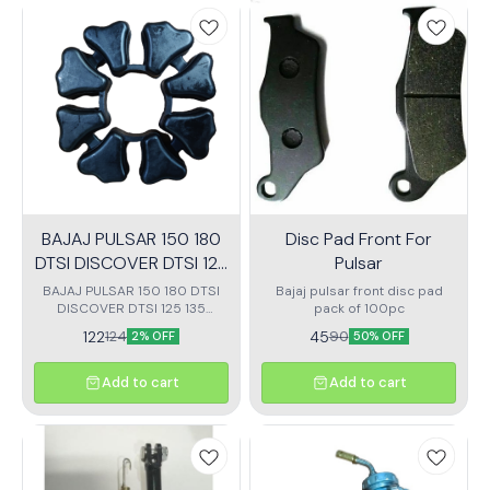
BAJAJ PULSAR 150 180
Disc Pad Front For
DTSI DISCOVER DTSI 125
Pulsar
135 SPROCKIT RUBBERS
BAJAJ PULSAR 150 180 DTSI
Bajaj pulsar front disc pad
DISCOVER DTSI 125 135
pack of 100pc
SPROCKIT RUBBERS CUSH
122
45
124
90
2% OFF
50% OFF
RUBBERS
Add to cart
Add to cart