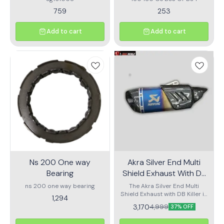
759
253
Add to cart
Add to cart
Ns 200 One way
Akra Silver End Multi
Bearing
Shield Exhaust With DB
Killer
ns 200 one way bearing
The Akra Silver End Multi
Shield Exhaust with DB Killer is
1,294
engineered for motorcycle
3,170
4,999
37% OFF
enthusiasts seeking enhanced
performance, premium