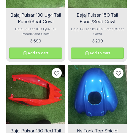
Bajaj Pulsar 180 Ug4 Tail
Bajaj Pulsar 150 Tail
Panel/Seat Cowl
Panel/Seat Cowl
Bajaj Pulsar 180 Ug4 Tail
Bajaj Pulsar 150 Tail Panel/Seat
Panel/Seat Cowl
Cowl
3,599
3,299
Add to cart
Add to cart
Bajaj Pulsar 180 Red Tail
Ns Tank Top Shield