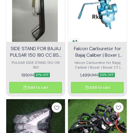
5
SIDE STAND FOR BAJAJ
Falcon Carburetor for
PULSAR 150 180 CC BS3
Bajaj Caliber | Boxer |
OR BS4
Boxer CT | Kawasaki
PULSAR SIDE STAND 150 OR
falcon Carburetor for Bajaj
180
Caliber | Boxer | Boxer CT |
Bajaj 4 Strok
Kawasaki Bajaj 4 Stroke
199
1,499
253
1,883
21% OFF
20% OFF
(KB4S)
Add to cart
Add to cart