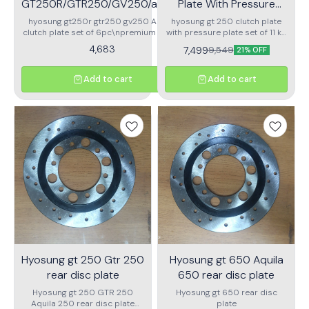
GT250R/GTR250/GV250/aquilla
Plate With Pressure
Paper Clutch Plate Set Of 6pc
Plate
hyosung gt250r gtr250 gv250 Aquila
hyosung gt 250 clutch plate
clutch plate set of 6pc\npremium paper
with pressure plate set of 11 kit
based racing clutch plate
5pc pressure plate 6pc
4,683
7,499
9,549
21% OFF
CLUTCH plate
Add to cart
Add to cart
Hyosung gt 250 Gtr 250
Hyosung gt 650 Aquila
rear disc plate
650 rear disc plate
Hyosung gt 250 GTR 250
Hyosung gt 650 rear disc
Aquila 250 rear disc plate
plate