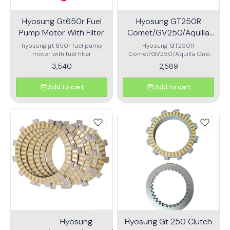
Hyosung Gt650r Fuel
Hyosung GT250R
Pump Motor With Filter
Comet/GV250/Aquilla
Oneway clutch
hyosung gt 650r fuel pump
Hyosung GT250R
motor with fuel filter
Comet/GV250/Aquilla One
way clutch.\nhigh performance
3,540
2,589
quality one-way for your
super bike
Add to cart
Add to cart
Hyosung
Hyosung Gt 250 Clutch