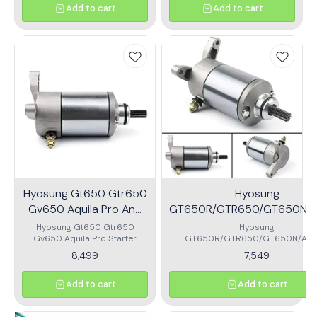
Eliminates power Loss Easy
Add to cart
Add to cart
Installation
Hyosung Gt650 Gtr650
Hyosung
Gv650 Aquila Pro And
GT650R/GTR650/GT650N/Aq
St7 Starter Motor
Pro/ST7/GV650/Starter M
Hyosung Gt650 Gtr650
Hyosung
Gv650 Aquila Pro Starter
GT650R/GTR650/GT650N/Aqui
Motor
Pro/ST7/GV650/Starter Moto
8,499
7,549
Add to cart
Add to cart