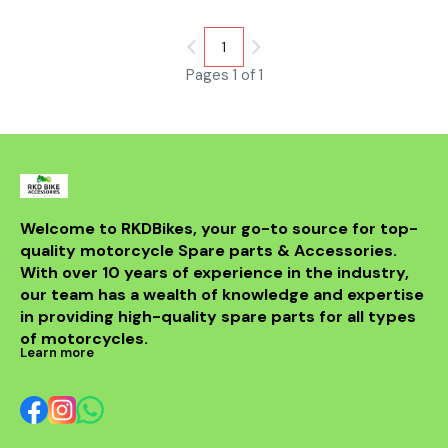
dissipation capabilities. They
reduce brake fade even under
high temperatures up to
1
500°C, ensuring consistent
Pages 1 of 1
braking in tough conditions.
The microporous structure
optimizes noise reduction and
disc friendliness, extending
rotor life. Ideal for racers and
street riders seeking
lightweight, durable, and
corrosion-resistant brake
pads with smooth initial bite
and enhanced thermal
Welcome to RKDBikes, your go-to source for top-
balance.
quality motorcycle Spare parts & Accessories. 
With over 10 years of experience in the industry, 
our team has a wealth of knowledge and expertise 
in providing high-quality spare parts for all types 
of motorcycles.
Learn more