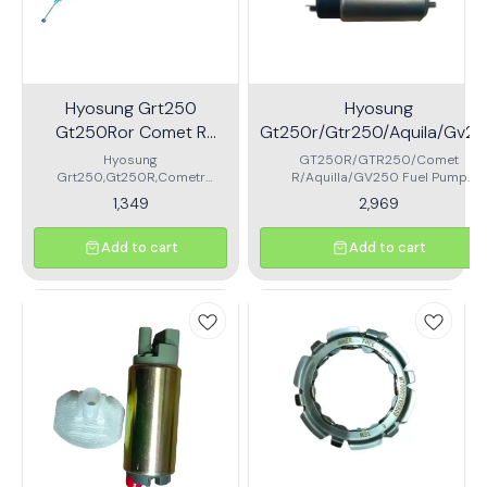
Hyosung Grt250
Hyosung
Gt250Ror Comet R
Gt250r/Gtr250/Aquila/Gv2
Accelerator Cable
Fuel Pump Motor With Filter
Hyosung
GT250R/GTR250/Comet
Grt250,Gt250R,Cometr
R/Aquilla/GV250 Fuel Pump
Accelerator Cable\nbrand
Motor\nmade with high quality
1,349
2,969
shinify
material
Add to cart
Add to cart