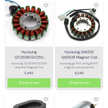
Hyosung
Hyosung Gt650/
GT250R/GV250
Gt650R Magnet Coil
(Aquilla) Magnet Coil
Assembly
Hyosung GT250R/GV250
hyosung gt 650 and gt650r
(Aquilla) Magnet Coil
magnet coil assembly
5,495
6,249
Add to cart
Add to cart