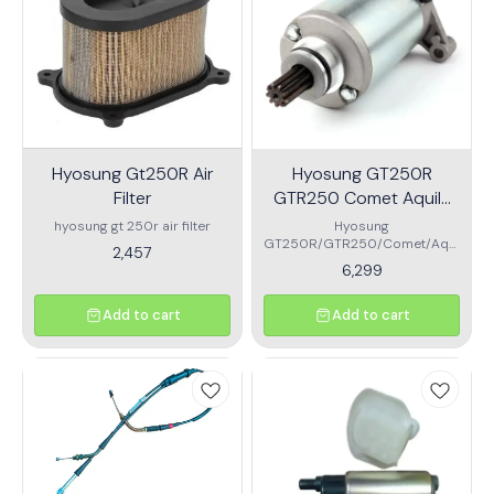
Hyosung Gt250R Air
Hyosung GT250R
Filter
GTR250 Comet Aquila
GV250 Starter motor
hyosung gt 250r air filter
Hyosung
GT250R/GTR250/Comet/Aqui
Assembly
2,457
la/GV250 Starter motor
6,299
Assembly
Add to cart
Add to cart