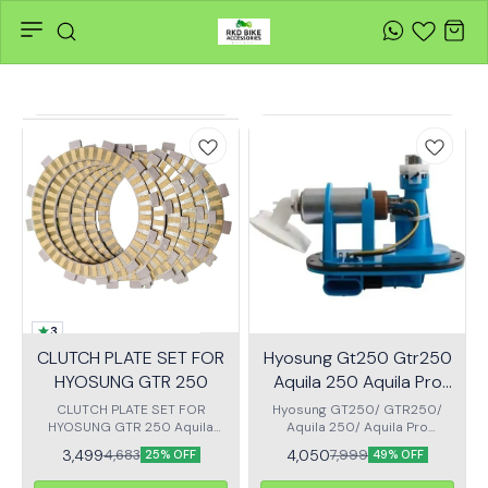
3
CLUTCH PLATE SET FOR
Hyosung Gt250 Gtr250
HYOSUNG GTR 250
Aquila 250 Aquila Pro
Compatible Fuel Pump
CLUTCH PLATE SET FOR
Hyosung GT250/ GTR250/
HYOSUNG GTR 250 Aquila
Aquila 250/ Aquila Pro
Unit
250 gt 250 Sef of 5 Clutch
Compatible Fuel Pump Unit
3,499
4,050
4,683
7,999
25% OFF
49% OFF
plate
Cost Effective replacement
Optimum fuel supply