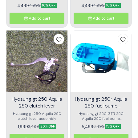
rotor
4,499
4,499
4,999
4,999
10% OFF
10% OFF
Add to cart
Add to cart
Hyosung gt 250 Aquila
Hyosung gt 250r Aquila
250 clutch lever
250 fuel pump
assembly
Hyosung gt 250 Aquila 250
Hyosung gt 250 GTR 250
clutch lever assembly
Aquila 250 fuel pump
assembly Premium quality
1,999
5,499
2,499
6,499
20% OFF
15% OFF