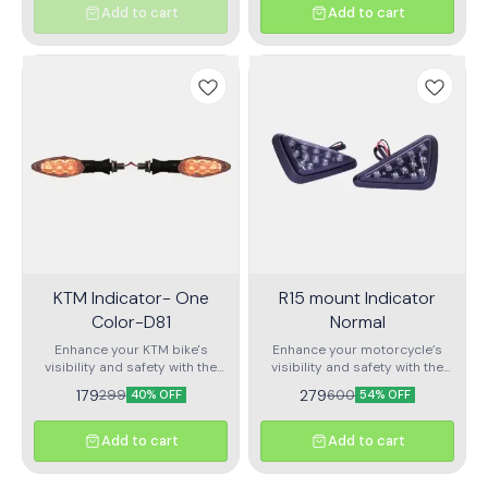
functionality to ensure
especially in low-light
Add to cart
Add to cart
enhanced visibility and safety
conditions. With a striking
on the road.
combination of yellow and
blue LED lights, this indicator
provides clear and bright
signaling for improved
communication with other
road users.
KTM Indicator- One
R15 mount Indicator
Color-D81
Normal
Enhance your KTM bike's
Enhance your motorcycle’s
visibility and safety with the
visibility and safety with the
KTM Indicator - One Color-
R15 Mount Indicator Normal.
179
279
299
600
40% OFF
54% OFF
D81. This sleek and reliable
Specifically designed for
indicator is designed to meet
motorcycles like the Yamaha
the high-performance
R15, this indicator offers a
Add to cart
Add to cart
standards of KTM
sleek, streamlined look while
motorcycles, providing clear
providing bright, clear