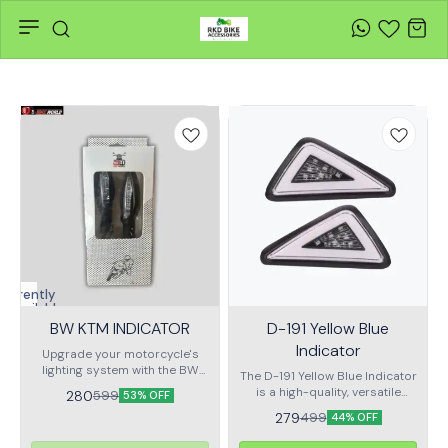
Currently
unavailable
BW KTM INDICATOR
D-191 Yellow Blue
Indicator
Upgrade your motorcycle's
lighting system with the BW
The D-191 Yellow Blue Indicator
KTM Indicator, designed
is a high-quality, versatile
280
599
53% OFF
specifically for KTM models.
accessory designed to
279
499
This premium indicator
44% OFF
enhance the visibility and
combines style, durability, and
safety of your vehicle,