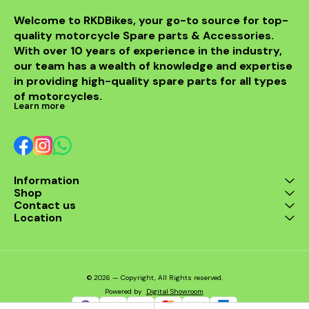
Welcome to RKDBikes, your go-to source for top-
quality motorcycle Spare parts & Accessories. 
With over 10 years of experience in the industry, 
our team has a wealth of knowledge and expertise 
in providing high-quality spare parts for all types 
of motorcycles.
Learn more
Information
Shop
Contact us
Location
© 2026 — Copyright, All Rights reserved.
Powered
by
Digital Showroom