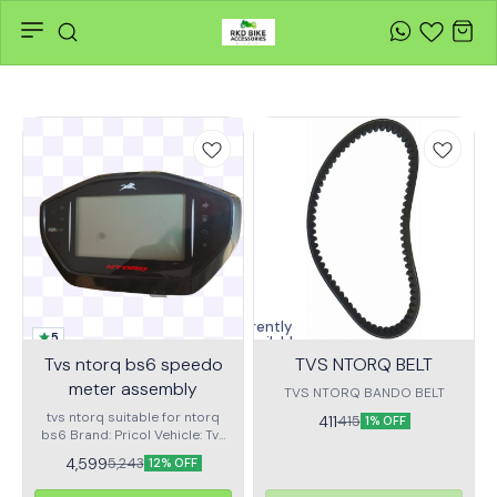
Currently
5
unavailable
Tvs ntorq bs6 speedo
TVS NTORQ BELT
meter assembly
TVS NTORQ BANDO BELT
tvs ntorq suitable for ntorq
411
415
1% OFF
bs6 Brand: Pricol Vehicle: Tvs
ntorq Type : Digital speedo
4,599
5,243
12% OFF
meter