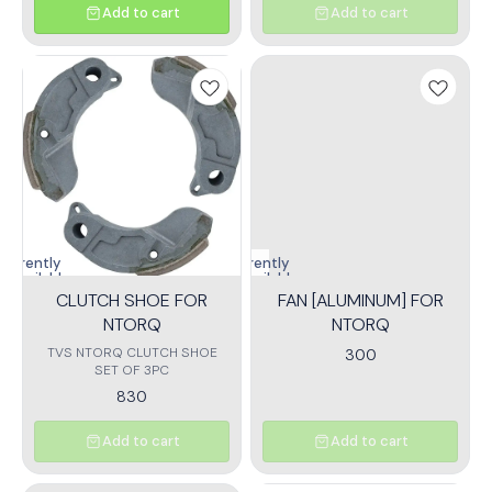
Add to cart
Add to cart
Currently
Currently
unavailable
unavailable
CLUTCH SHOE FOR
FAN [ALUMINUM] FOR
NTORQ
NTORQ
TVS NTORQ CLUTCH SHOE
300
SET OF 3PC
830
Add to cart
Add to cart