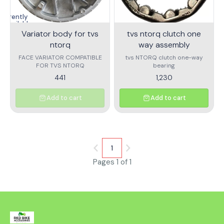
and maximizing the scooter's
performance and longevity.
Currently
unavailable
Variator body for tvs
tvs ntorq clutch one
ntorq
way assembly
FACE VARIATOR COMPATIBLE
tvs NTORQ clutch one-way
FOR TVS NTORQ
bearing
441
1,230
Add to cart
Add to cart
1
Pages 1 of 1