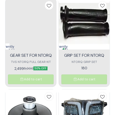
Currently
Currently
1
unavailable
unavailable
GEAR SET FOR NTORQ
GRIP SET FOR NTORQ
TVS NTORQ FULL GEAR KIT
NTORQ GRIP SET
180
2,499
5,000
50% OFF
Add to cart
Add to cart