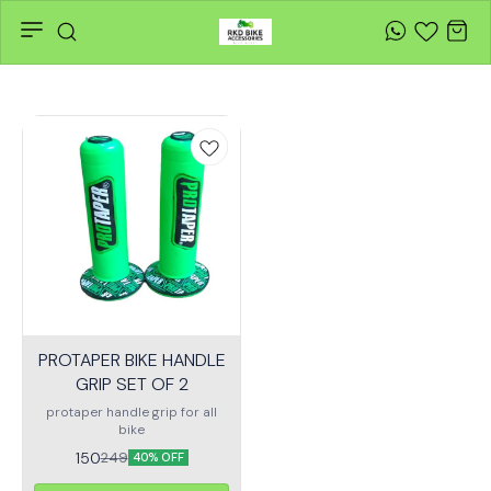
PROTAPER BIKE HANDLE
GRIP SET OF 2
protaper handle grip for all
bike
150
249
40% OFF