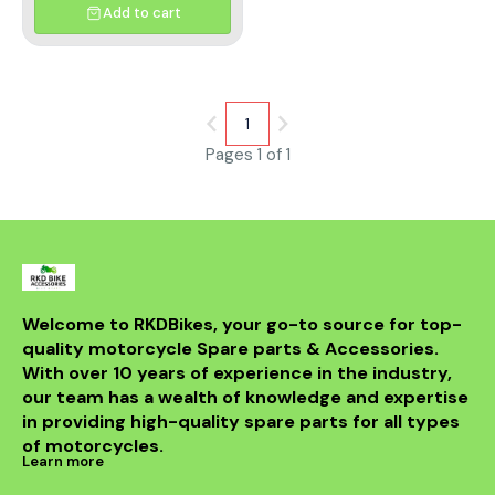
Add to cart
1
Pages 1 of 1
Welcome to RKDBikes, your go-to source for top-
quality motorcycle Spare parts & Accessories. 
With over 10 years of experience in the industry, 
our team has a wealth of knowledge and expertise 
in providing high-quality spare parts for all types 
of motorcycles.
Learn more