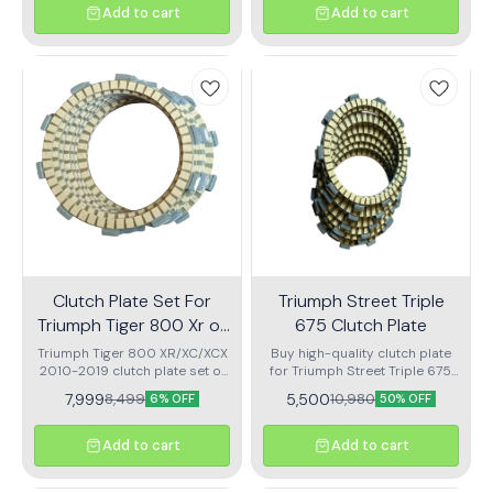
Add to cart
Add to cart
Clutch Plate Set For
Triumph Street Triple
Triumph Tiger 800 Xr or
675 Clutch Plate
Xc Or Xcx 2010 To 2019
Triumph Tiger 800 XR/XC/XCX
Buy high-quality clutch plate
2010-2019 clutch plate set of
for Triumph Street Triple 675.
9
Smooth gear shifting, long life,
7,999
5,500
8,499
10,980
6% OFF
50% OFF
and perfect fit. Fast delivery &
trusted quality at best price.
Add to cart
Add to cart