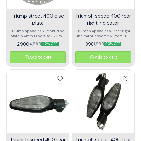
Triump street 400 disc
Triumph speed 400 rear
plate
right indicator
Triump speed 400 front disc
Triumph speed 400 rear right
plate 5.4mm Disc size 320mm
indicator assembly Premium
Thickness 5.4mm
quality
2,900
998
4,999
1,999
42% OFF
50% OFF
Add to cart
Add to cart
Triumph speed 400 rear
Triumph speed 400 rear