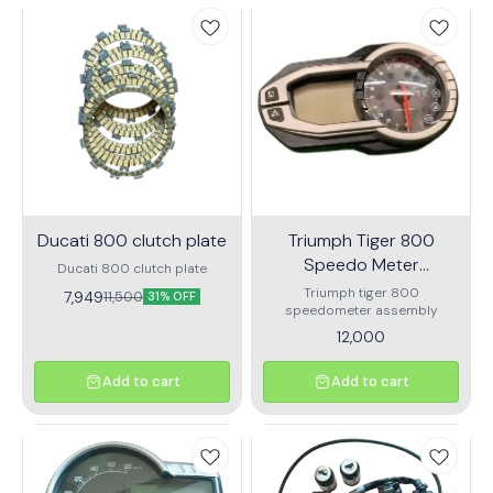
Ducati 800 clutch plate
Triumph Tiger 800
Speedo Meter
Ducati 800 clutch plate
Assembly
Triumph tiger 800
7,949
11,500
31% OFF
speedometer assembly
12,000
Add to cart
Add to cart