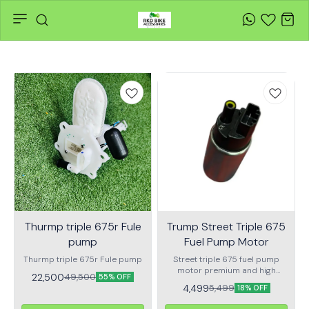
Thurmp triple 675r Fule
Trump Street Triple 675
pump
Fuel Pump Motor
Thurmp triple 675r Fule pump
Street triple 675 fuel pump
motor premium and high
22,500
49,500
55% OFF
performance quality fuel
4,499
5,499
18% OFF
pump motor