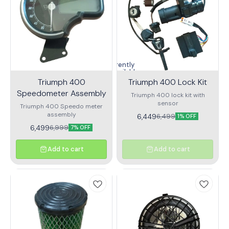
Currently
unavailable
Triumph 400
Triumph 400 Lock Kit
Speedometer Assembly
Triumph 400 lock kit with
sensor
Triumph 400 Speedo meter
assembly
6,449
6,499
1% OFF
6,499
6,999
7% OFF
Add to cart
Add to cart