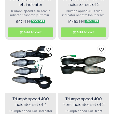
left indicator
indicator set of 2
Triumph speed 400 rear lh
Triumph speed 400 rear
indicator assembly Premium
indicator set of 2 1pc rear left
quality
indicator for triumph speed
997
1,549
1,999
2,999
50% OFF
48% OFF
400 1pc rear right indicator
for trumph speed 400
Add to cart
Add to cart
Triumph speed 400
Triumph speed 400
indicator set of 4
front indicator set of 2
Triumph speed 400 indicator
Triumph speed 400 front