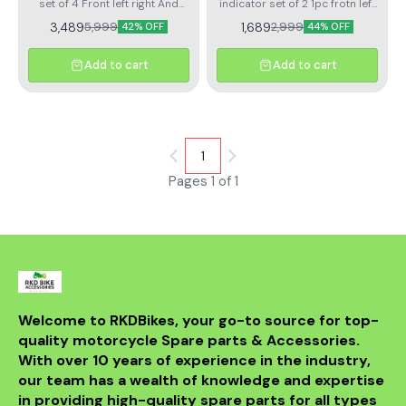
set of 4 Front left right And
indicator set of 2 1pc frotn left
rear left right
indicator 1pc front right
3,489
1,689
5,999
2,999
42% OFF
44% OFF
indicator
Add to cart
Add to cart
1
Pages 1 of 1
Welcome to RKDBikes, your go-to source for top-
quality motorcycle Spare parts & Accessories. 
With over 10 years of experience in the industry, 
our team has a wealth of knowledge and expertise 
in providing high-quality spare parts for all types 