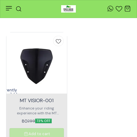
Currently
unavailable
MT VISIOR-001
Enhance your riding
experience with the MT
VISIOR-001, a premium
80
299
73% OFF
motorcycle helmet visor
designed for optimal clarity,
durability, and protection.
Add to cart