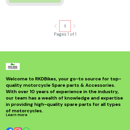
Engineered with cutting-edge
technology, this visor offers
exceptional resistance against
scratches, UV rays, and
fogging, ensuring a crystal-
clear view in diverse weather
1
conditions.
Pages 1 of 1
Welcome to RKDBikes, your go-to source for top-
quality motorcycle Spare parts & Accessories. 
With over 10 years of experience in the industry, 
our team has a wealth of knowledge and expertise 
in providing high-quality spare parts for all types 
of motorcycles.
Learn more